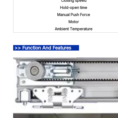
Closing speed
Hold-open time
Manual Push Force
Motor
Ambient Temperature
>> Function And Features