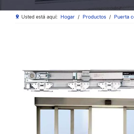
Usted está aquí:
Hogar
/
Productos
/
Puerta c