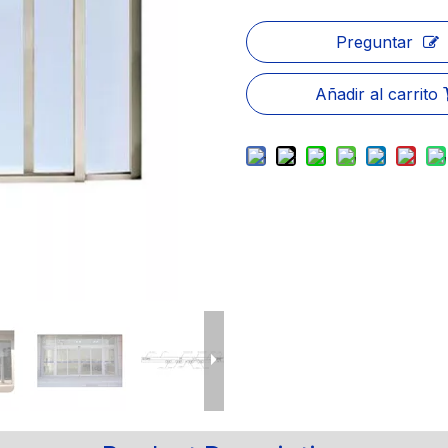
Preguntar
Añadir al carrito