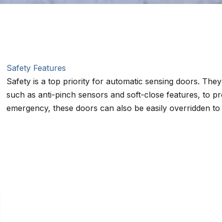
Safety Features
Safety is a top priority for automatic sensing doors. The
such as anti-pinch sensors and soft-close features, to pr
emergency, these doors can also be easily overridden to