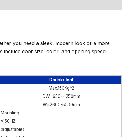
Whether you need a sleek, modern look or a more
ons include door size, color, and opening speed,
Double-leaf
Max.150Kg*2
DW=650--1250mm
W=2600-5000mm
 Mounting
0V,50HZ
(adjustable)