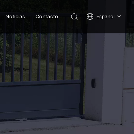
Noticias
Contacto
Español
English
العربية
Pусский
Português
한국어