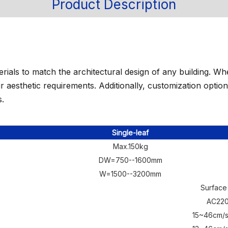
Product Description
erials to match the architectural design of any building. 
your aesthetic requirements. Additionally, customization opti
s.
Single-leaf
Max.150kg
DW=750--1600mm
W=1500--3200mm
Surface
AC22
15~46cm/s