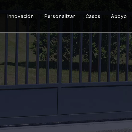
Innovación
Personalizar
Casos
Apoyo