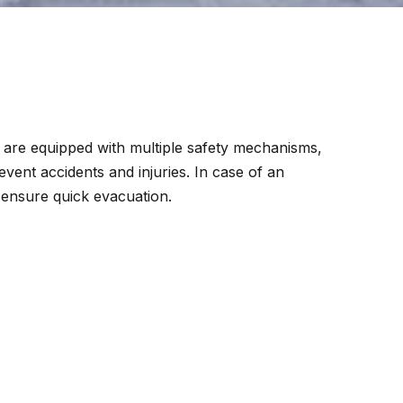
y are equipped with multiple safety mechanisms,
event accidents and injuries. In case of an
 ensure quick evacuation.