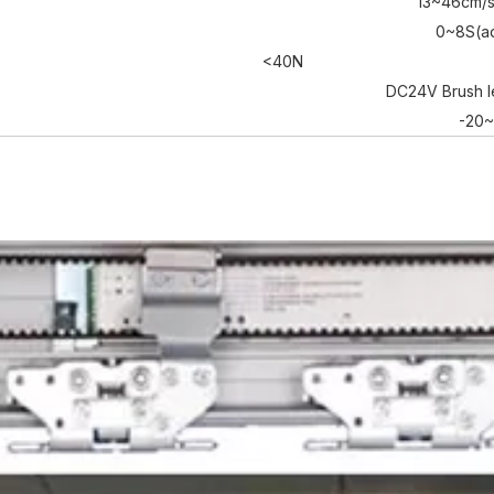
13~46cm/s
0~8S(ad
<40N
DC24V Brush l
-20