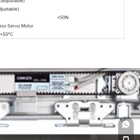
(adjustable)
justable)
<50N
ess Servo Motor
~+50°C
+86 18
+86 18
+86-19