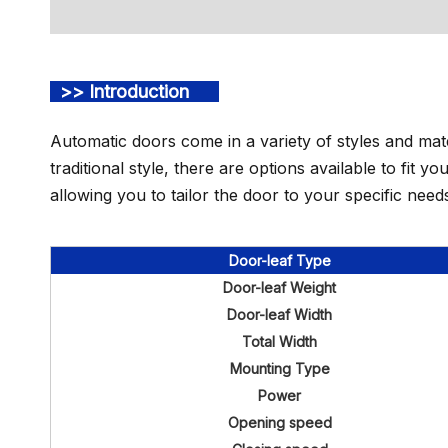
>> Introduction
Automatic doors come in a variety of styles and mat
traditional style, there are options available to fit 
allowing you to tailor the door to your specific need
Door-leaf Type
Door-leaf Weight
Door-leaf Width
Total Width
Mounting Type
Power
Opening speed