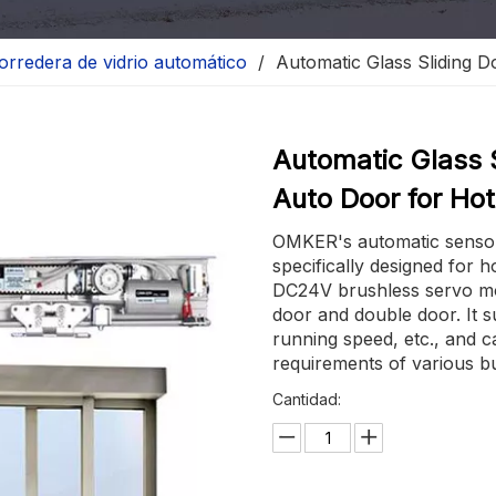
orredera de vidrio automático
/
Automatic Glass Sliding 
Automatic Glass 
Auto Door for Ho
OMKER's automatic sensor g
specifically designed for h
DC24V brushless servo mot
door and double door. It s
running speed, etc., and c
requirements of various bu
Cantidad: