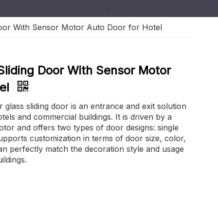
Door With Sensor Motor Auto Door for Hotel
Sliding Door With Sensor Motor
tel
lass sliding door is an entrance and exit solution
otels and commercial buildings. It is driven by a
or and offers two types of door designs: single
upports customization in terms of door size, color,
an perfectly match the decoration style and usage
ildings.