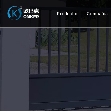
Productos
Compañía